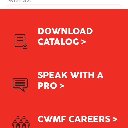
What
Read More
does
CWMF
stand
for?
DOWNLOAD
CATALOG >
SPEAK WITH A
PRO >
CWMF CAREERS >