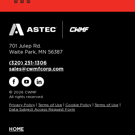
701 Julep Rd.
Waite Park, MN 56387
(320) 251-1306
sales@cwmfcorp.com
© 2026 CWMF
All rights reserved.
Privacy Policy
|
Terms of Use
|
Cookie Policy
|
Terms of Use
|
Data Subject Access Request Form
HOME