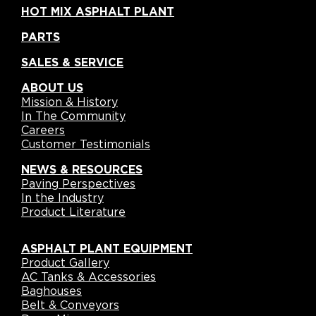
HOT MIX ASPHALT PLANT
PARTS
SALES & SERVICE
ABOUT US
Mission & History
In The Community
Careers
Customer Testimonials
NEWS & RESOURCES
Paving Perspectives
In the Industry
Product Literature
ASPHALT PLANT EQUIPMENT
Product Gallery
AC Tanks & Accessories
Baghouses
Belt & Conveyors