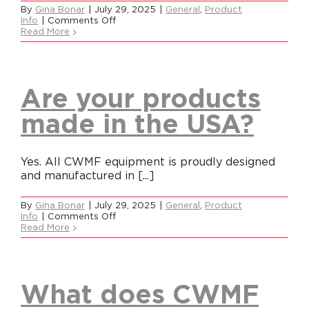
By
Gina Bonar
|
July 29, 2025
|
General
,
Product
on
Info
|
Comments Off
What
Read More
Careers
makes
CWMF
different
from
Contact
everyone
Are your products
else?
made in the USA?
Yes. All CWMF equipment is proudly designed
and manufactured in [...]
By
Gina Bonar
|
July 29, 2025
|
General
,
Product
on
Info
|
Comments Off
Are
Read More
your
products
made
in
the
What does CWMF
USA?