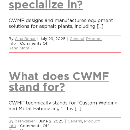
specialize in?
CWMF designs and manufactures equipment
solutions for asphalt plants, including [...]
By
Gina Bonar
|
July 29, 2025
|
General
,
Product
on
Info
|
Comments Off
What
Read More
does
CWMF
specialize
in?
What does CWMF
stand for?
CWMF technically stands for “Custom Welding
and Metal Fabricating.” This [...]
By
bethkaiser
|
June 2, 2025
|
General
,
Product
on
Info
|
Comments Off