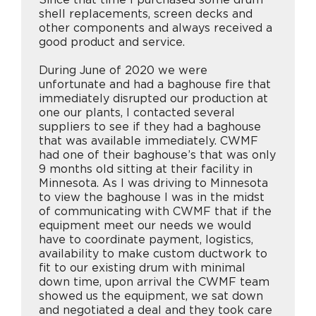
shell replacements, screen decks and
other components and always received a
good product and service.
During June of 2020 we were
unfortunate and had a baghouse fire that
immediately disrupted our production at
one our plants, I contacted several
suppliers to see if they had a baghouse
that was available immediately. CWMF
had one of their baghouse’s that was only
9 months old sitting at their facility in
Minnesota. As I was driving to Minnesota
to view the baghouse I was in the midst
of communicating with CWMF that if the
equipment meet our needs we would
have to coordinate payment, logistics,
availability to make custom ductwork to
fit to our existing drum with minimal
down time, upon arrival the CWMF team
showed us the equipment, we sat down
and negotiated a deal and they took care