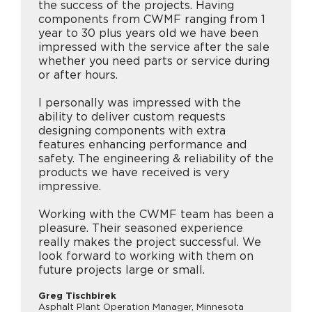
the success of the projects. Having
components from CWMF ranging from 1
year to 30 plus years old we have been
impressed with the service after the sale
whether you need parts or service during
or after hours.
I personally was impressed with the
ability to deliver custom requests
designing components with extra
features enhancing performance and
safety. The engineering & reliability of the
products we have received is very
impressive.
Working with the CWMF team has been a
pleasure. Their seasoned experience
really makes the project successful. We
look forward to working with them on
future projects large or small.
Greg Tischbirek
Asphalt Plant Operation Manager, Minnesota