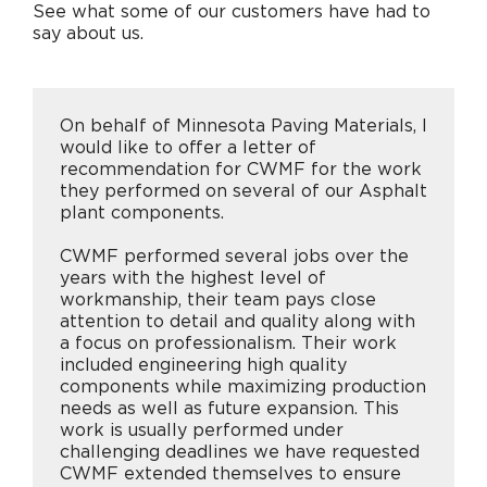
See what some of our customers have had to
say about us.
Careers
On behalf of Minnesota Paving Materials, I
Contact
would like to offer a letter of
recommendation for CWMF for the work
they performed on several of our Asphalt
plant components.
CWMF performed several jobs over the
years with the highest level of
workmanship, their team pays close
attention to detail and quality along with
a focus on professionalism. Their work
included engineering high quality
components while maximizing production
needs as well as future expansion. This
work is usually performed under
challenging deadlines we have requested
CWMF extended themselves to ensure