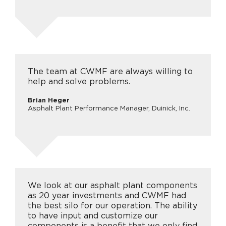
The team at CWMF are always willing to
help and solve problems.
Brian Heger
Asphalt Plant Performance Manager, Duinick, Inc.
We look at our asphalt plant components
as 20 year investments and CWMF had
the best silo for our operation. The ability
to have input and customize our
components is a benefit that we only find