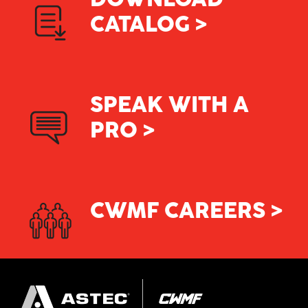
CATALOG >
SPEAK WITH A
PRO >
CWMF CAREERS >