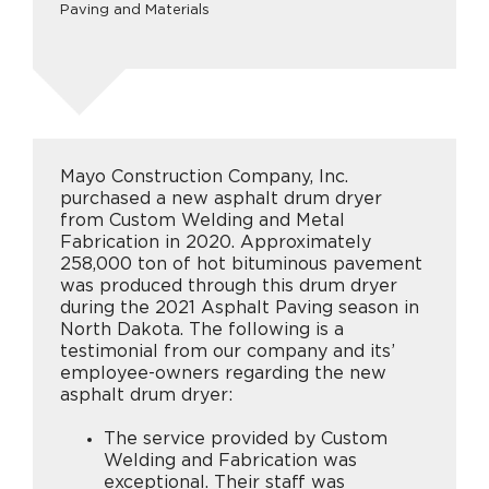
Paving and Materials
Mayo Construction Company, Inc.
purchased a new asphalt drum dryer
from Custom Welding and Metal
Fabrication in 2020. Approximately
258,000 ton of hot bituminous pavement
was produced through this drum dryer
during the 2021 Asphalt Paving season in
North Dakota. The following is a
testimonial from our company and its’
employee-owners regarding the new
asphalt drum dryer:
The service provided by Custom
Welding and Fabrication was
exceptional. Their staff was