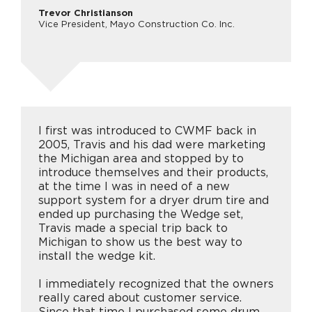
Trevor Christianson
Vice President, Mayo Construction Co. Inc.
I first was introduced to CWMF back in
2005, Travis and his dad were marketing
the Michigan area and stopped by to
introduce themselves and their products,
at the time I was in need of a new
support system for a dryer drum tire and
ended up purchasing the Wedge set,
Travis made a special trip back to
Michigan to show us the best way to
install the wedge kit.
I immediately recognized that the owners
really cared about customer service.
Since that time I purchased some drum