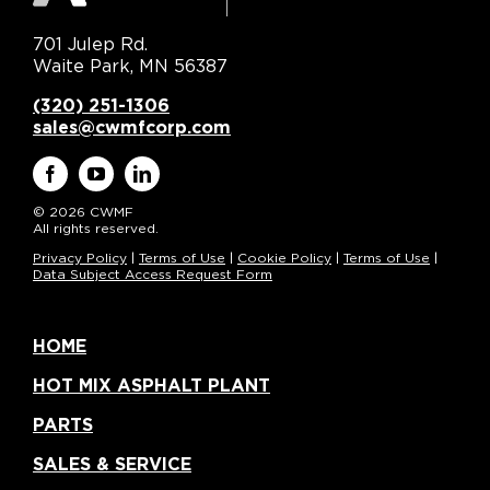
701 Julep Rd.
Waite Park, MN 56387
(320) 251-1306
sales@cwmfcorp.com
© 2026 CWMF
All rights reserved.
Privacy Policy
|
Terms of Use
|
Cookie Policy
|
Terms of Use
|
Data Subject Access Request Form
HOME
HOT MIX ASPHALT PLANT
PARTS
SALES & SERVICE