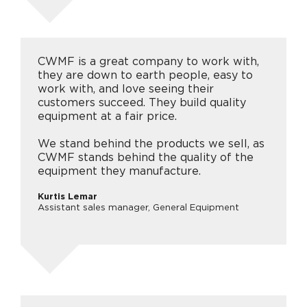
CWMF is a great company to work with,
they are down to earth people, easy to
work with, and love seeing their
customers succeed. They build quality
equipment at a fair price.
We stand behind the products we sell, as
CWMF stands behind the quality of the
equipment they manufacture.
Kurtis Lemar
Assistant sales manager, General Equipment