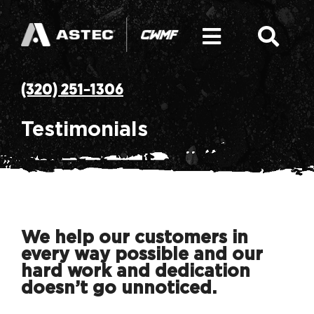
Skip
to
content
Toggle
Togg
Navigati
Navi
SEARCH
Hot Mix Asphalt Plant
(320) 251-1306
FOR:
Equipment: Asphalt Plant Components
Testimonials
Parts
Service and Solutions
We help our customers in
every way possible and our
CWMF Mission & History
hard work and dedication
doesn’t go unnoticed.
News & Resources