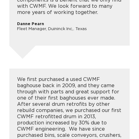
with CWMF. We look forward to many
more years of working together.
Danne Pearn
Fleet Manager, Duininck Inc,. Texas
We first purchased a used CWMF
baghouse back in 2009, and they came
through with parts and great support for
one of their first baghouses ever made.
After several drum retrofits by other
rebuild companies, we purchased our first
CWMF retrofitted drum in 2013,
production increased by 30% due to
CWMF engineering. We have since
purchased bins, scale conveyors, crushers,