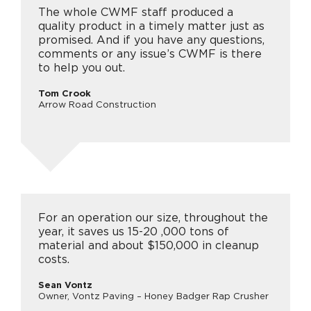
The whole CWMF staff produced a
quality product in a timely matter just as
promised. And if you have any questions,
comments or any issue’s CWMF is there
to help you out.
Tom Crook
Arrow Road Construction
For an operation our size, throughout the
year, it saves us 15-20 ,000 tons of
material and about $150,000 in cleanup
costs.
Sean Vontz
Owner, Vontz Paving – Honey Badger Rap Crusher