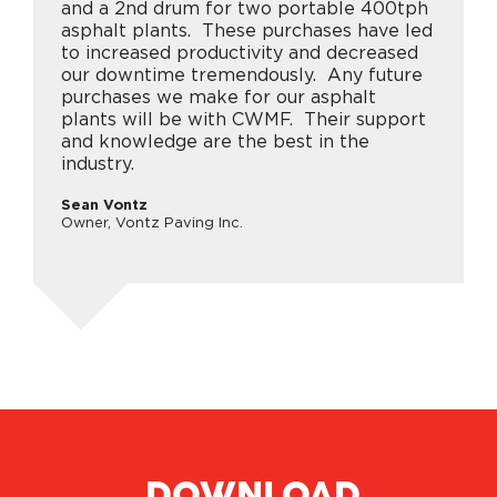
and a 2nd drum for two portable 400tph
asphalt plants. These purchases have led
to increased productivity and decreased
our downtime tremendously. Any future
purchases we make for our asphalt
plants will be with CWMF. Their support
and knowledge are the best in the
industry.
Sean Vontz
Owner, Vontz Paving Inc.
DOWNLOAD