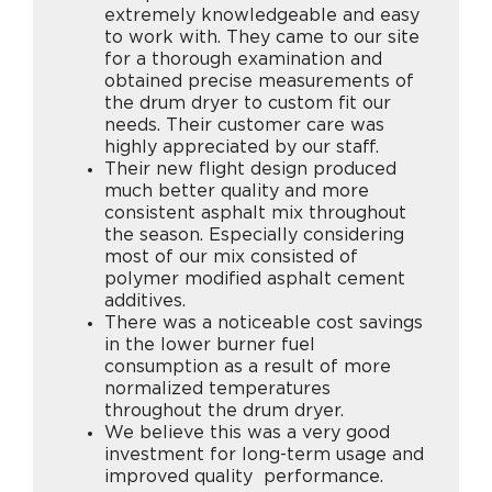
extremely knowledgeable and easy
to work with. They came to our site
for a thorough examination and
obtained precise measurements of
the drum dryer to custom fit our
needs. Their customer care was
highly appreciated by our staff.
Their new flight design produced
much better quality and more
consistent asphalt mix throughout
the season. Especially considering
most of our mix consisted of
polymer modified asphalt cement
additives.
There was a noticeable cost savings
in the lower burner fuel
consumption as a result of more
normalized temperatures
throughout the drum dryer.
We believe this was a very good
investment for long-term usage and
improved quality performance.