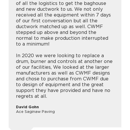
of all the logistics to get the baghouse
and new ductwork to us. We not only
received all the equipment within 7 days
of our first conversation but all the
ductwork matched up as well. CWMF
stepped up above and beyond the
normal to make production interrupted
to a minimum!
In 2020 we were looking to replace a
drum, burner and controls at another one
of our facilities, We looked at the larger
manufacturers as well as CWMF designs
and chose to purchase from CWMF due
to design of equipment and the great
support they have provided and have no
regrets at all.
David Gohn
Ace Saginaw Paving