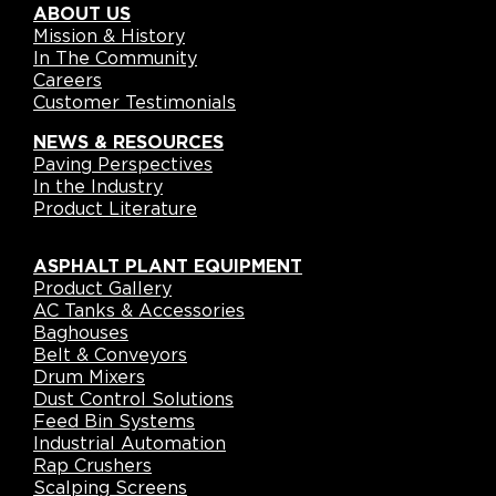
ABOUT US
Mission & History
In The Community
Careers
Customer Testimonials
NEWS & RESOURCES
Paving Perspectives
In the Industry
Product Literature
ASPHALT PLANT EQUIPMENT
Product Gallery
AC Tanks & Accessories
Baghouses
Belt & Conveyors
Drum Mixers
Dust Control Solutions
Feed Bin Systems
Industrial Automation
Rap Crushers
Scalping Screens