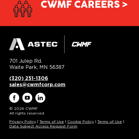
CWMF CAREERS >
701 Julep Rd.
Waite Park, MN 56387
(320) 251-1306
sales@cwmfcorp.com
© 2026 CWMF
All rights reserved.
Privacy Policy
|
Terms of Use
|
Cookie Policy
|
Terms of Use
|
Data Subject Access Request Form