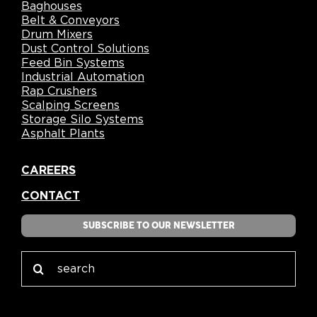
Baghouses
Belt & Conveyors
Drum Mixers
Dust Control Solutions
Feed Bin Systems
Industrial Automation
Rap Crushers
Scalping Screens
Storage Silo Systems
Asphalt Plants
CAREERS
CONTACT
SUBSCRIBE TO OUR NEWSLETTER
Search
for: