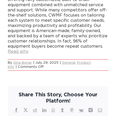
equipment combined with unmatched service
and support. While many competitors offer off-
the-shelf solutions, CWMF focuses on tailoring
Careers
each system to meet specific customer needs,
maximizing productivity and profitability. Our
equipment is American-made, family-owned,
Contact
and backed by a team of experts who prioritize
customer relationships. In fact, 96% of
equipment buyers become repeat customers.
Read why
.
By
Gina Bonar
|
July 29, 2025
|
General
,
Product
on
Info
|
Comments Off
What
makes
CWMF
different
from
everyone
Share This Story, Choose Your
else?
Platform!
Facebook
X
Reddit
LinkedIn
WhatsApp
Tumblr
Pinterest
Vk
Xing
Email