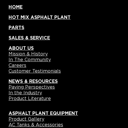
HOME
HOT MIX ASPHALT PLANT
PARTS
SALES & SERVICE
ABOUT US
Mission & History
In The Community
Careers
Customer Testimonials
NEWS & RESOURCES
Paving Perspectives
In the Industry
Product Literature
ASPHALT PLANT EQUIPMENT
Product Gallery
AC Tanks & Accessories