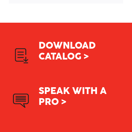
DOWNLOAD
CATALOG >
SPEAK WITH A
PRO >