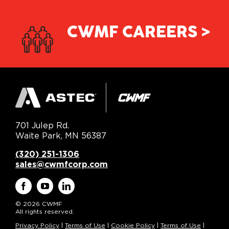
CWMF CAREERS >
701 Julep Rd.
Waite Park, MN 56387
(320) 251-1306
sales@cwmfcorp.com
© 2026 CWMF
All rights reserved.
Privacy Policy
|
Terms of Use
|
Cookie Policy
|
Terms of Use
|