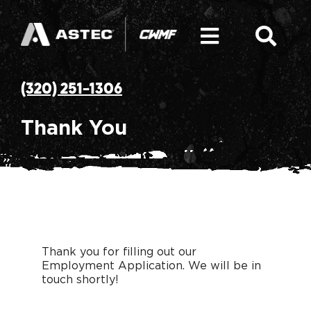
Skip
to
content
Toggle
Togg
Navigati
Navi
SEARCH
Hot Mix Asphalt Plant
(320) 251-1306
FOR:
Equipment: Asphalt Plant Components
Thank You
Parts
Service and Solutions
Thank you for filling out our
CWMF Mission & History
Employment Application. We will be in
touch shortly!
News & Resources