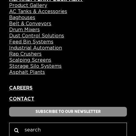
Product Gallery
AC Tanks & Accessories
Baghouses
Belt & Conveyors
Drum Mixers
Dust Control Solutions
Feed Bin Systems
Industrial Automation
Rap Crushers
Scalping Screens
Storage Silo Systems
Asphalt Plants
CAREERS
CONTACT
SUBSCRIBE TO OUR NEWSLETTER
Search
for: