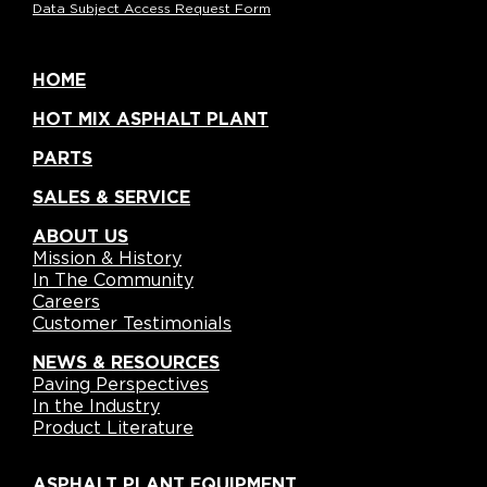
Data Subject Access Request Form
HOME
HOT MIX ASPHALT PLANT
PARTS
SALES & SERVICE
ABOUT US
Mission & History
In The Community
Careers
Customer Testimonials
NEWS & RESOURCES
Paving Perspectives
In the Industry
Product Literature
ASPHALT PLANT EQUIPMENT