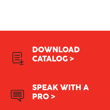
Careers
Contact
DOWNLOAD
CATALOG >
SPEAK WITH A
PRO >